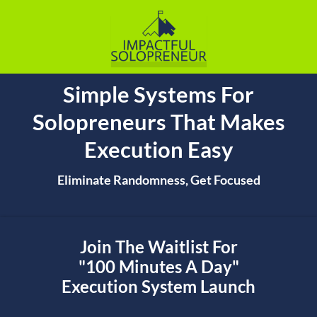
Simple Systems For
Solopreneurs That Makes
Execution Easy
Eliminate Randomness, Get Focused
Join The Waitlist For
"100 Minutes A Day"
Execution System Launch