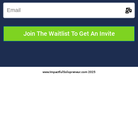
Join The Waitlist To Get An Invite
www.ImpactfulSolopreneur.com 2025